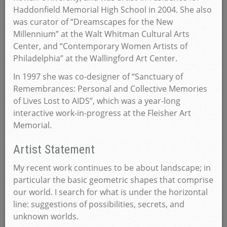
Haddonfield Memorial High School in 2004. She also
was curator of “Dreamscapes for the New
Millennium” at the Walt Whitman Cultural Arts
Center, and “Contemporary Women Artists of
Philadelphia” at the Wallingford Art Center.
In 1997 she was co-designer of “Sanctuary of
Remembrances: Personal and Collective Memories
of Lives Lost to AIDS”, which was a year-long
interactive work-in-progress at the Fleisher Art
Memorial.
Artist Statement
My recent work continues to be about landscape; in
particular the basic geometric shapes that comprise
our world. I search for what is under the horizontal
line: suggestions of possibilities, secrets, and
unknown worlds.