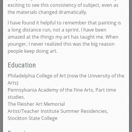
exciting to see this consistency of subject, even as
the materials changed dramatically.
I have found it helpful to remember that painting is
a long distance run, not a sprint. I have been
amazed at the things my art has taught me. When
younger, I never realized this was the big reason
people keep doing art.
Education
Philadelphia College of Art (now the University of the
Arts)
Pennsylvania Academy of the Fine Arts, Part time
studies.
The Fleisher Art Memorial
Artist/Teacher Institute Summer Residencies,
Stockton State College