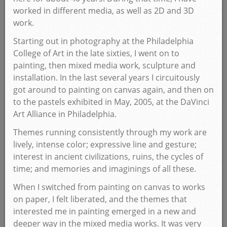
worked in different media, as well as 2D and 3D
work.
Starting out in photography at the Philadelphia
College of Art in the late sixties, I went on to
painting, then mixed media work, sculpture and
installation. In the last several years I circuitously
got around to painting on canvas again, and then on
to the pastels exhibited in May, 2005, at the DaVinci
Art Alliance in Philadelphia.
Themes running consistently through my work are
lively, intense color; expressive line and gesture;
interest in ancient civilizations, ruins, the cycles of
time; and memories and imaginings of all these.
When I switched from painting on canvas to works
on paper, I felt liberated, and the themes that
interested me in painting emerged in a new and
deeper way in the mixed media works. It was very