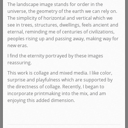
The landscape image stands for order in the
universe, the geometry of the earth we can rely on.
The simplicity of horizontal and vertical which we
see in trees, structures, dwellings, feels ancient and
eternal, reminding me of centuries of civilizations,
peoples rising up and passing away, making way for
new eras.
I find the eternity portrayed by these images
reassuring.
This work is collage and mixed media. I like color,
surprise and playfulness which are supported by
the directness of collage. Recently, I began to
incorporate printmaking into the mix, and am
enjoying this added dimension.