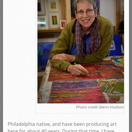
Photo credit Glenn Hudson
Philadelphia native, and have been producing art
here for about 40 years. During that time, I have