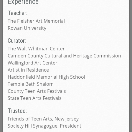
Experience
Teacher:
The Fleisher Art Memorial
Rowan University
Curator:
The Walt Whitman Center
Camden County Cultural and Heritage Commission
Wallingford Art Center
Artist in Residence
Haddonfield Memorial High School
Temple Beth Shalom
County Teen Arts Festivals
State Teen Arts Festivals
Trustee:
Friends of Teen Arts, New Jersey
Society Hill Synagogue, President