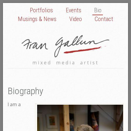
Portfolios
Events
Bio
Musings & News
Video
Contact
mixed media artist
Biography
I am a