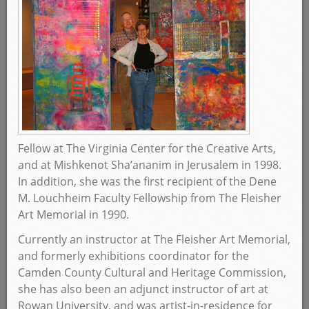
Fellow at The Virginia Center for the Creative Arts,
and at Mishkenot Sha’ananim in Jerusalem in 1998.
In addition, she was the first recipient of the Dene
M. Louchheim Faculty Fellowship from The Fleisher
Art Memorial in 1990.
Currently an instructor at The Fleisher Art Memorial,
and formerly exhibitions coordinator for the
Camden County Cultural and Heritage Commission,
she has also been an adjunct instructor of art at
Rowan University, and was artist-in-residence for