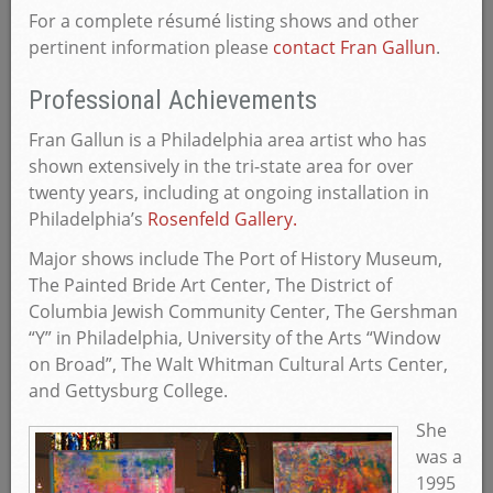
For a complete résumé listing shows and other
pertinent information please
contact Fran Gallun
.
Professional Achievements
Fran Gallun is a Philadelphia area artist who has
shown extensively in the tri-state area for over
twenty years, including at ongoing installation in
Philadelphia’s
Rosenfeld Gallery.
Major shows include The Port of History Museum,
The Painted Bride Art Center, The District of
Columbia Jewish Community Center, The Gershman
“Y” in Philadelphia, University of the Arts “Window
on Broad”, The Walt Whitman Cultural Arts Center,
and Gettysburg College.
She
was a
1995