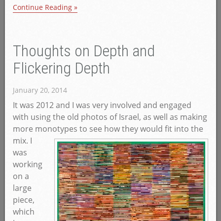
Continue Reading »
Thoughts on Depth and
Flickering Depth
January 20, 2014
It was 2012 and I was very involved and engaged
with using the old photos of Israel, as well as making
more monotypes to see how they would fit into the
mix.
I
was
working
on a
large
piece,
which