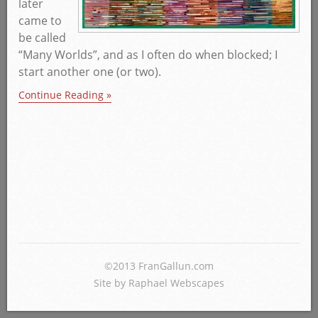
later
came to
be called
“Many Worlds”, and as I often do when blocked; I
start another one (or two).
Continue Reading »
©2013 FranGallun.com
Site by Raphael Webscapes