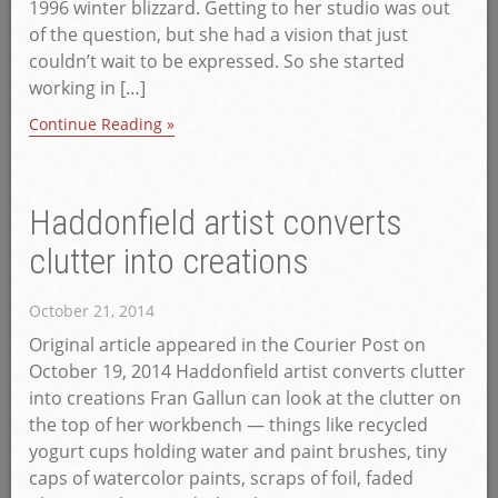
1996 winter blizzard. Getting to her studio was out
of the question, but she had a vision that just
couldn’t wait to be expressed. So she started
working in […]
Continue Reading »
Haddonfield artist converts
clutter into creations
October 21, 2014
Original article appeared in the Courier Post on
October 19, 2014 Haddonfield artist converts clutter
into creations Fran Gallun can look at the clutter on
the top of her workbench — things like recycled
yogurt cups holding water and paint brushes, tiny
caps of watercolor paints, scraps of foil, faded