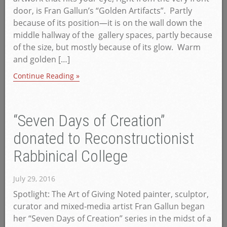
door, is Fran Gallun’s “Golden Artifacts”. Partly
because of its position—it is on the wall down the
middle hallway of the gallery spaces, partly because
of the size, but mostly because of its glow. Warm
and golden […]
Continue Reading »
“Seven Days of Creation”
donated to Reconstructionist
Rabbinical College
July 29, 2016
Spotlight: The Art of Giving Noted painter, sculptor,
curator and mixed-media artist Fran Gallun began
her “Seven Days of Creation” series in the midst of a