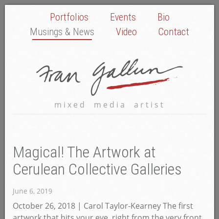
Portfolios
Events
Bio
Musings & News
Video
Contact
mixed media artist
Magical! The Artwork at
Cerulean Collective Galleries
June 6, 2019
October 26, 2018 | Carol Taylor-Kearney The first
artwork that hits your eye, right from the very front