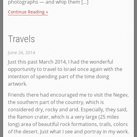
photographs — and whip them […]
Continue Reading »
Travels
June 26, 2014
Just this past March 2014, I had the wonderful
opportunity to travel to Israel once again with the
intention of spending part of the time doing
artwork.
Friends there had encouraged me to visit the Negev,
the southern part of the country, which is
considered dry, rocky and arid. Especially, they said,
the Ramon crater, which is a very large (25 miles
long) area of beautiful rock formations, trails, colors
of the desert. Just what I see and portray in my work.