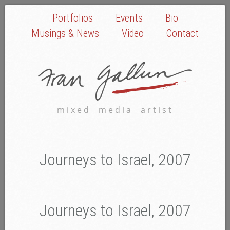
Portfolios
Events
Bio
Musings & News
Video
Contact
mixed media artist
Journeys to Israel, 2007
Journeys to Israel, 2007