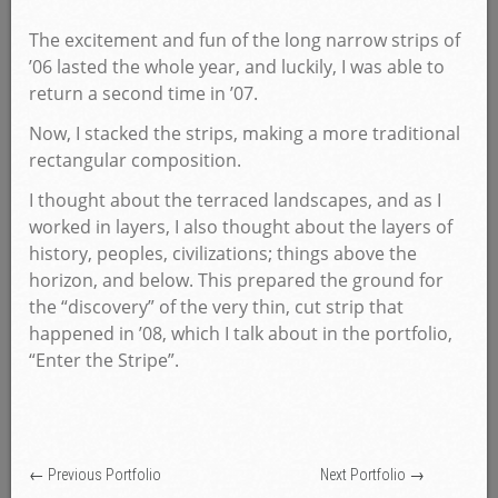
The excitement and fun of the long narrow strips of
’06 lasted the whole year, and luckily, I was able to
return a second time in ’07.
Now, I stacked the strips, making a more traditional
rectangular composition.
I thought about the terraced landscapes, and as I
worked in layers, I also thought about the layers of
history, peoples, civilizations; things above the
horizon, and below. This prepared the ground for
the “discovery” of the very thin, cut strip that
happened in ’08, which I talk about in the portfolio,
“Enter the Stripe”.
← Previous Portfolio
Next Portfolio →