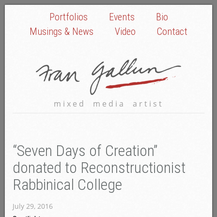
Portfolios
Events
Bio
Musings & News
Video
Contact
mixed media artist
“Seven Days of Creation”
donated to Reconstructionist
Rabbinical College
July 29, 2016