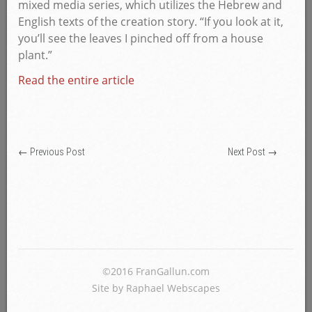
mixed media series, which utilizes the Hebrew and
English texts of the creation story. “If you look at it,
you’ll see the leaves I pinched off from a house
plant.”
Read the entire article
←
Previous Post
Next Post
→
©2016 FranGallun.com
Site by Raphael Webscapes