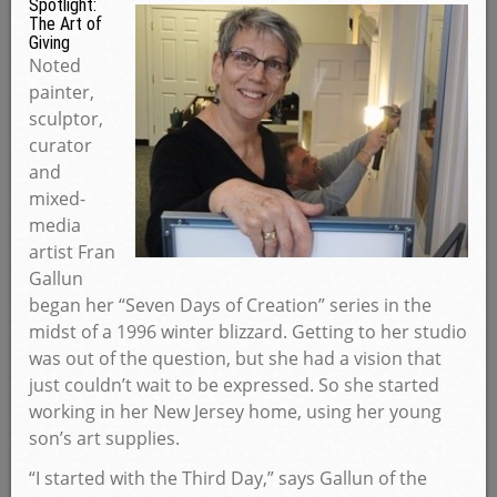
Spotlight:
The Art of
Giving
Noted
painter,
sculptor,
curator
and
mixed-
media
artist Fran
Gallun
began her “Seven Days of Creation” series in the
midst of a 1996 winter blizzard. Getting to her studio
was out of the question, but she had a vision that
just couldn’t wait to be expressed. So she started
working in her New Jersey home, using her young
son’s art supplies.
“I started with the Third Day,” says Gallun of the